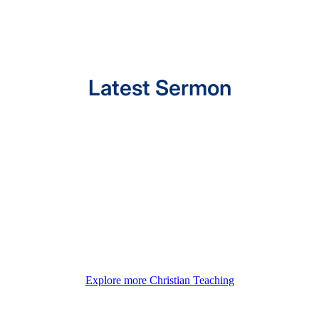
Latest Sermon
Explore more Christian Teaching