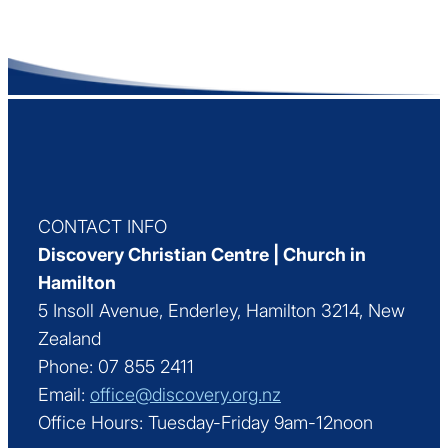
CONTACT INFO
Discovery Christian Centre | Church in
Hamilton
5 Insoll Avenue, Enderley, Hamilton 3214, New
Zealand
Phone: 07 855 2411
Email:
office@discovery.org.nz
Office Hours: Tuesday-Friday 9am-12noon