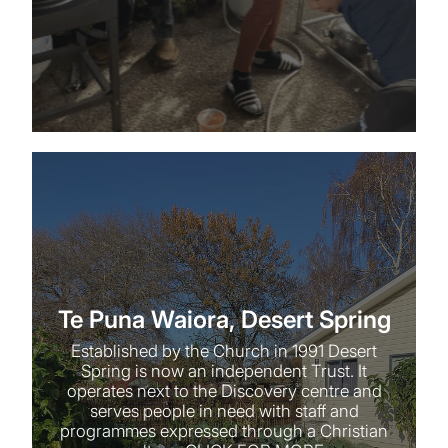
Te Puna Waiora, Desert Spring
Te Puna Waiora, Desert Spring
Established by the Church in 1991 Desert
Spring is now an independent Trust. It
operates next to the Discovery centre and
serves people in need with staff and
programmes expressed through a Christian