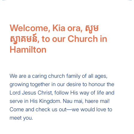
Welcome, Kia ora, សូម
ស្វាគមន៍, to our Church in
Hamilton
We are a caring church family of all ages,
growing together in our desire to honour the
Lord Jesus Christ, follow His way of life and
serve in His Kingdom. Nau mai, haere mai!
Come and check us out—we would love to
meet you.