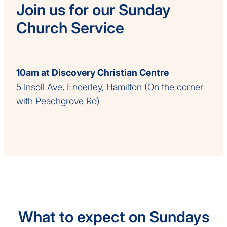
Join us for our Sunday
Church Service
10am at Discovery Christian Centre
5 Insoll Ave, Enderley, Hamilton (On the corner
with Peachgrove Rd)
What to expect on Sundays