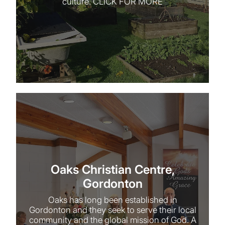
culture. CLICK FOR MORE
Oaks Christian Centre, Gordonton
Oaks Christian Centre,
Gordonton
Oaks has long been established in
Gordonton and they seek to serve their local
community and the global mission of God. A