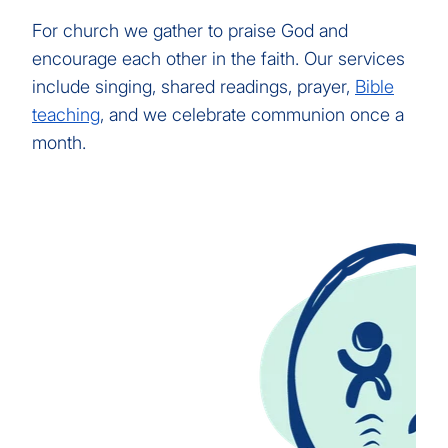
For church we gather to praise God and
encourage each other in the faith. Our services
include singing, shared readings, prayer,
Bible
teaching
, and we celebrate communion once a
month.