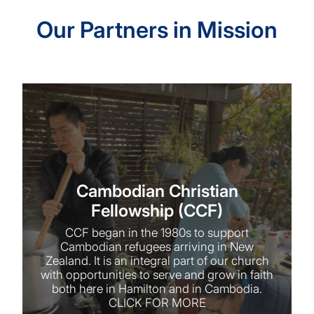
Our Partners in Mission
Cambodian Christian Fellowship (CCF)
Cambodian Christian
Fellowship (CCF)
CCF began in the 1980s to support
Cambodian refugees arriving in New
Zealand. It is an integral part of our church
with opportunities to serve and grow in faith
both here in Hamilton and in Cambodia.
CLICK FOR MORE