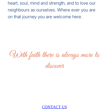
heart, soul, mind and strength, and to love our
neighbours as ourselves. Where ever you are
on that journey you are welcome here.
With faith there is always more to
discover
CONTACT US