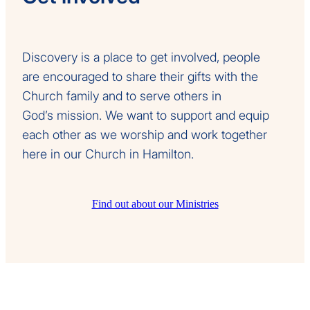
Discovery is a place to get involved, people
are encouraged to share their gifts with the
Church family and to serve others in
God’s mission. We want to support and equip
each other as we worship and work together
here in our Church in Hamilton.
Find out about our Ministries