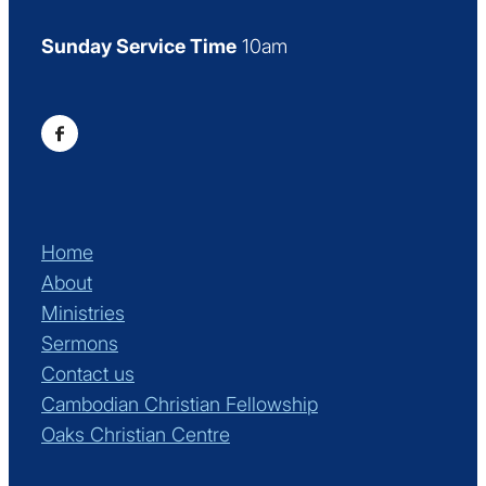
Sunday Service Time
10am
Home
About
Ministries
Sermons
Contact us
Cambodian Christian Fellowship
Oaks Christian Centre