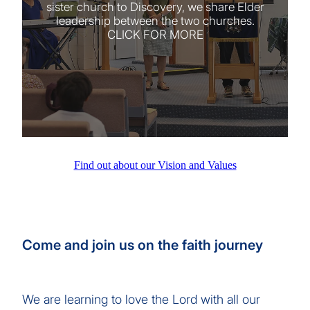
sister church to Discovery, we share Elder
leadership between the two churches.
CLICK FOR MORE
Find out about our Vision and Values
Come and join us on the faith journey
We are learning to love the Lord with all our