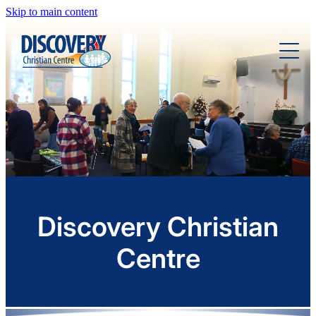
Skip to main content
Home
About
Ministries
Sermons
Discovery Christian
Centre