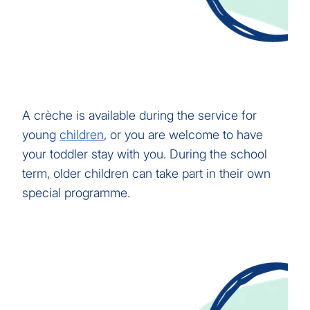
A crèche is available during the service for
young
children
, or you are welcome to have
your toddler stay with you. During the school
term, older children can take part in their own
special programme.