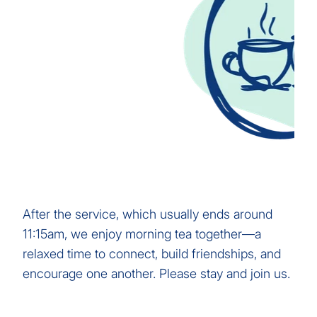
After the service, which usually ends around
11:15am, we enjoy morning tea together—a
relaxed time to connect, build friendships, and
encourage one another. Please stay and join us.