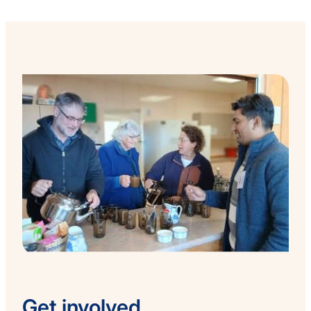
Get involved